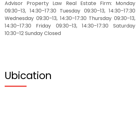
Advisor Property Law Real Estate Firm: Monday
09:30–13, 14:30–17:30 Tuesday 09:30–13, 14:30–17:30
Wednesday 09:30–13, 14:30–17:30 Thursday 09:30–13,
14:30–17:30 Friday 09:30–13, 14:30–17:30 Saturday
10:30–12 Sunday Closed
Ubication