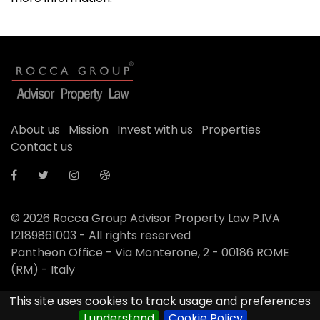
About us
Mission
Invest with us
Properties
Contact us
© 2026
Rocca Group Advisor Property Law P.IVA
12189861003 - All rights reserved
Pantheon Office - Via Monterone, 2 - 00186 ROME
(RM) - Italy
This site uses cookies to track usage and preferences
Designed by
Anpitech
I understand
Cookie Policy