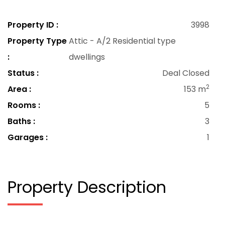
Property ID :
3998
Property Type
Attic - A/2 Residential type
:
dwellings
Status :
Deal Closed
2
Area :
153 m
Rooms :
5
Baths :
3
Garages :
1
Property Description