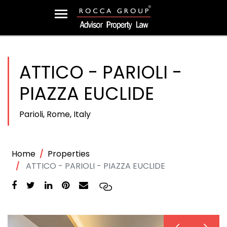
ATTICO - PARIOLI -
PIAZZA EUCLIDE
Parioli, Rome, Italy
Home
Properties
ATTICO - PARIOLI - PIAZZA EUCLIDE