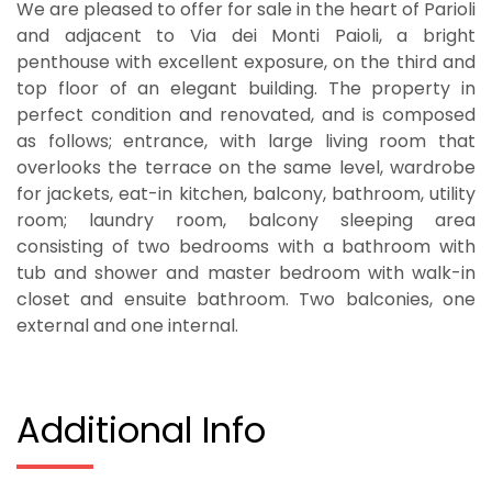
We are pleased to offer for sale in the heart of Parioli
and adjacent to Via dei Monti Paioli, a bright
penthouse with excellent exposure, on the third and
top floor of an elegant building. The property in
perfect condition and renovated, and is composed
as follows; entrance, with large living room that
overlooks the terrace on the same level, wardrobe
for jackets, eat-in kitchen, balcony, bathroom, utility
room; laundry room, balcony sleeping area
consisting of two bedrooms with a bathroom with
tub and shower and master bedroom with walk-in
closet and ensuite bathroom. Two balconies, one
external and one internal.
Additional Info