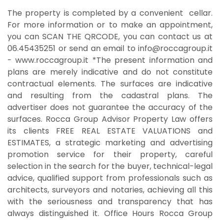
The property is completed by a convenient cellar.
For more information or to make an appointment,
you can SCAN THE QRCODE, you can contact us at
06.45435251 or send an email to info@roccagroup.it
- ​​www.roccagroup.it *The present information and
plans are merely indicative and do not constitute
contractual elements. The surfaces are indicative
and resulting from the cadastral plans. The
advertiser does not guarantee the accuracy of the
surfaces. Rocca Group Advisor Property Law offers
its clients FREE REAL ESTATE VALUATIONS and
ESTIMATES, a strategic marketing and advertising
promotion service for their property, careful
selection in the search for the buyer, technical-legal
advice, qualified support from professionals such as
architects, surveyors and notaries, achieving all this
with the seriousness and transparency that has
always distinguished it. Office Hours Rocca Group