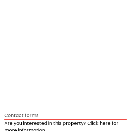
Contact forms
Are you interested in this property? Click here for
more information.