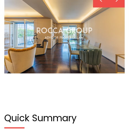
Quick Summary